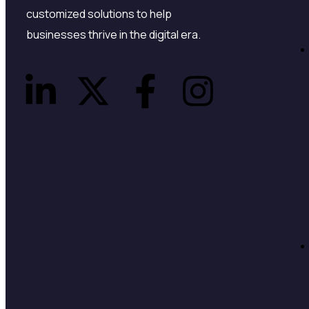
customized solutions to help
businesses thrive in the digital era.