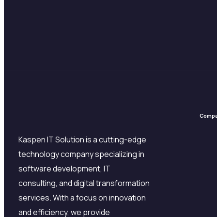
Comp
Kaspen IT Solution is a cutting-edge
technology company specializing in
software development, IT
consulting, and digital transformation
services. With a focus on innovation
and efficiency, we provide