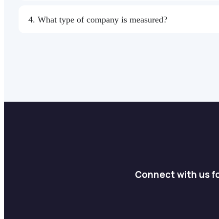
4. What type of company is measured?
Connect with us fo