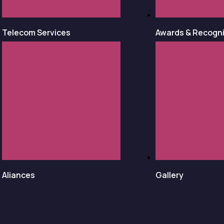
Telecom Services
Awards & Recogni
Aliances
Gallery