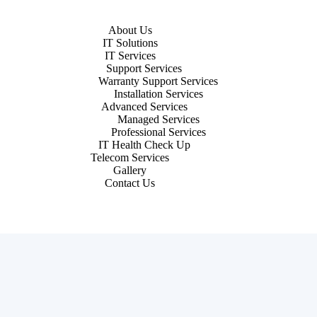
About Us
IT Solutions
IT Services
Support Services
Warranty Support Services
Installation Services
Advanced Services
Managed Services
Professional Services
IT Health Check Up
Telecom Services
Gallery
Contact Us