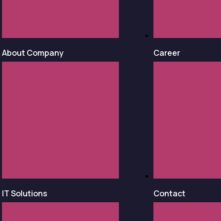
About Company
Career
IT Solutions
Contact