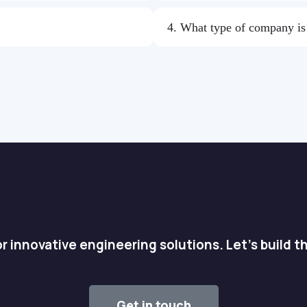
4. What type of company i
r innovative engineering solutions. Let's build t
Get in touch