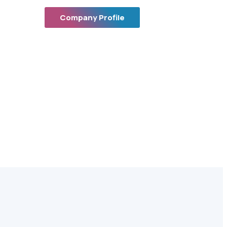
Company Profile