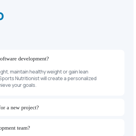
o
software development?
ight, maintain healthy weight or gain lean
ports Nutritionist will create a personalized
chieve your goals.
for a new project?
lopment team?