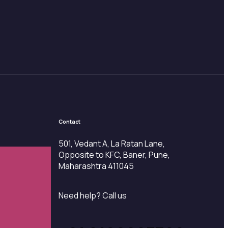
Contact
501, Vedant A, La Ratan Lane,
Opposite to KFC, Baner, Pune,
Maharashtra 411045
Need help? Call us