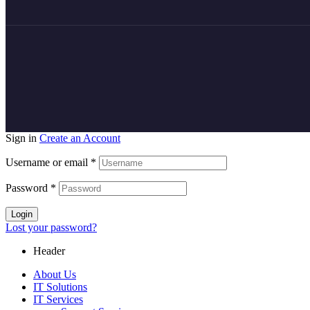
Sign in
Create an Account
Username or email
*
Password
*
Login
Lost your password?
Header
About Us
IT Solutions
IT Services