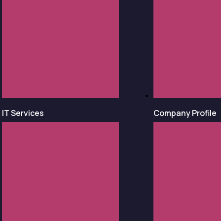
IT Services
Company Profile