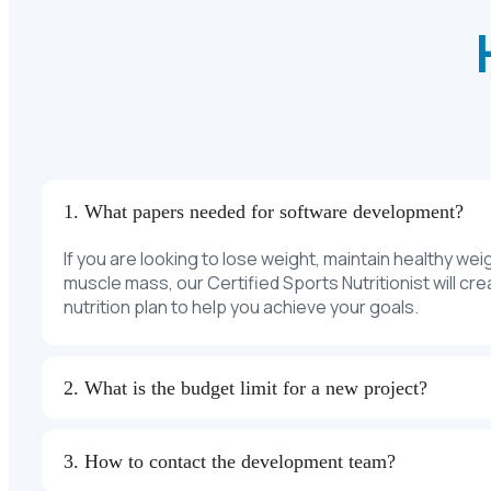
1. What papers needed for software development?
If you are looking to lose weight, maintain healthy wei
muscle mass, our Certified Sports Nutritionist will cr
nutrition plan to help you achieve your goals.
2. What is the budget limit for a new project?
3. How to contact the development team?