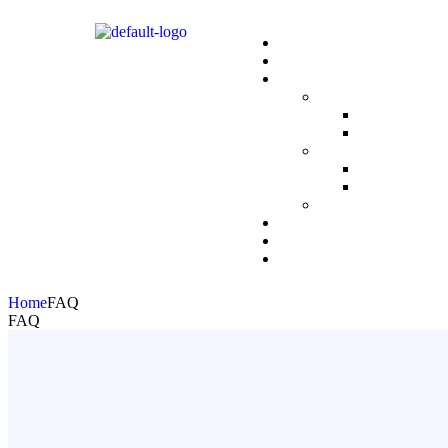
Home
FAQ
FAQ