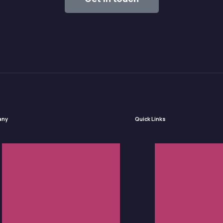
any
Quick Links