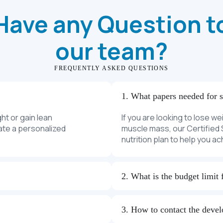
Have any Question t
our team?
FREQUENTLY ASKED QUESTIONS
1. What papers needed for 
ght or gain lean
If you are looking to lose we
eate a personalized
muscle mass, our Certified S
nutrition plan to help you a
2. What is the budget limit 
3. How to contact the deve