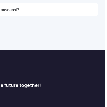
s measured?
he future together!