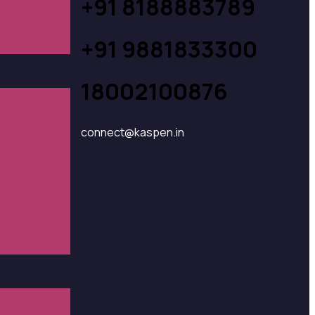
+91 8188883789
+91 9881833300
18002100876
connect@kaspen.in