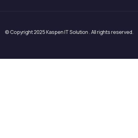
© Copyright 2025 Kaspen IT Solution . All rights reserved.