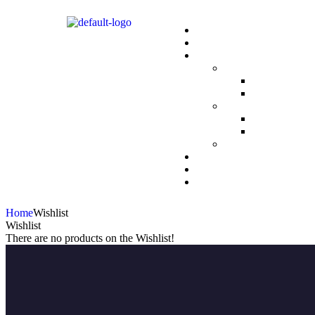
Home
Wishlist
Wishlist
There are no products on the Wishlist!