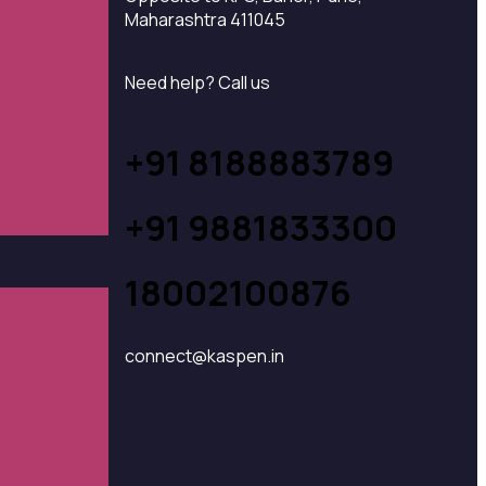
Maharashtra 411045
Need help? Call us
+91 8188883789
+91 9881833300
18002100876
connect@kaspen.in