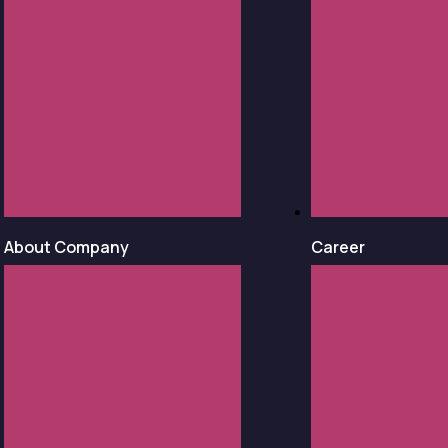
About Company
Career