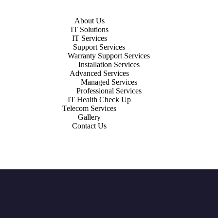
About Us
IT Solutions
IT Services
Support Services
Warranty Support Services
Installation Services
Advanced Services
Managed Services
Professional Services
IT Health Check Up
Telecom Services
Gallery
Contact Us