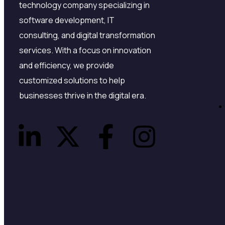
technology company specializing in
software development, IT
consulting, and digital transformation
services. With a focus on innovation
and efficiency, we provide
customized solutions to help
businesses thrive in the digital era.