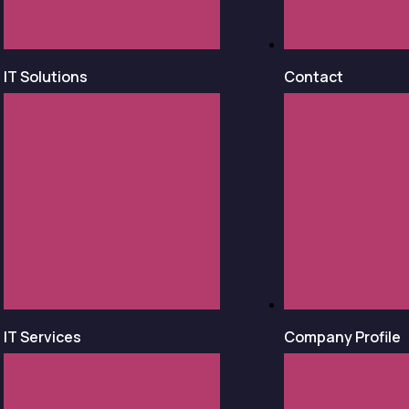
IT Solutions
Contact
IT Services
Company Profile