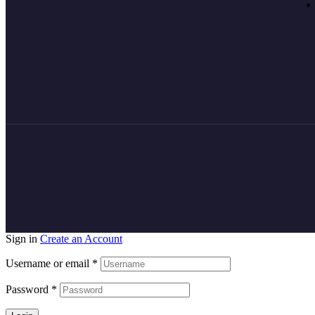
Sign in
Create an Account
Username or email
*
Password
*