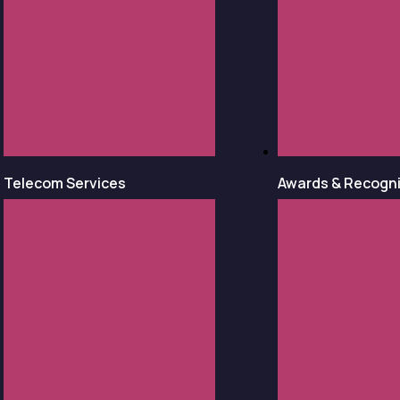
Telecom Services
Awards & Recogni