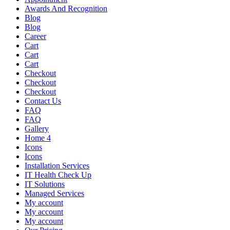
Awards And Recognition
Blog
Blog
Career
Cart
Cart
Cart
Checkout
Checkout
Checkout
Contact Us
FAQ
FAQ
Gallery
Home 4
Icons
Icons
Installation Services
IT Health Check Up
IT Solutions
Managed Services
My account
My account
My account