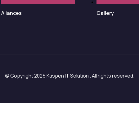
Aliances
Gallery
© Copyright 2025 Kaspen IT Solution . All rights reserved.