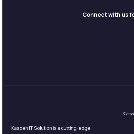
Connect with us fo
Comp
Kaspen IT Solution is a cutting-edge