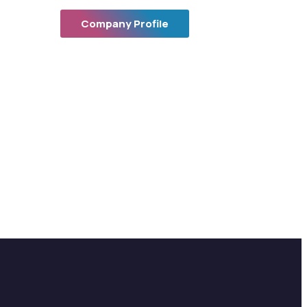
Company Profile