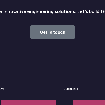
r innovative engineering solutions. Let's build t
Get in touch
any
Quick Links