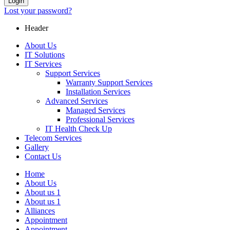
Login
Lost your password?
Header
About Us
IT Solutions
IT Services
Support Services
Warranty Support Services
Installation Services
Advanced Services
Managed Services
Professional Services
IT Health Check Up
Telecom Services
Gallery
Contact Us
Home
About Us
About us 1
About us 1
Alliances
Appointment
Appointment