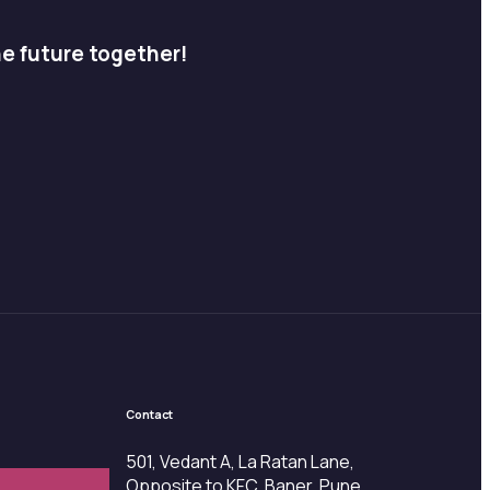
he future together!
Contact
501, Vedant A, La Ratan Lane,
Opposite to KFC, Baner, Pune,