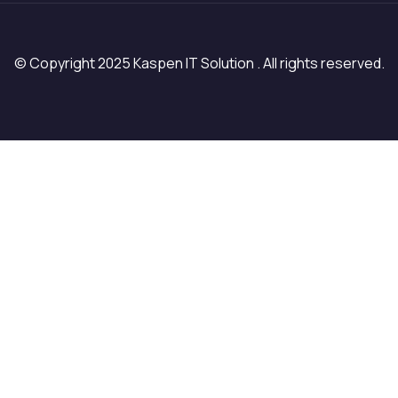
© Copyright 2025 Kaspen IT Solution . All rights reserved.