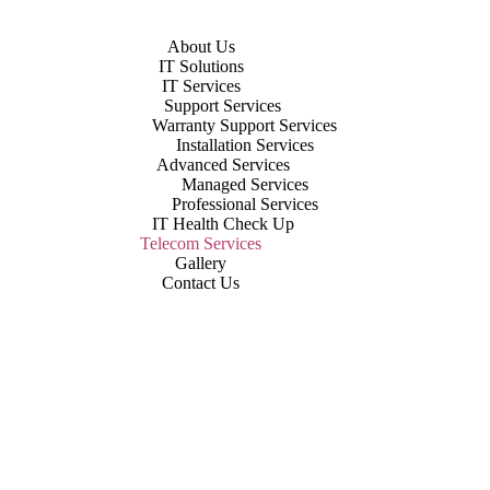
About Us
IT Solutions
IT Services
Support Services
Warranty Support Services
Installation Services
Advanced Services
Managed Services
Professional Services
IT Health Check Up
Telecom Services
Gallery
Contact Us