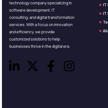
technology company specializing in
IT
software development, IT
IT
consulting, and digital transformation
Te
services. With a focus on innovation
Al
and efficiency, we provide
customized solutions to help
businesses thrive in the digital era.