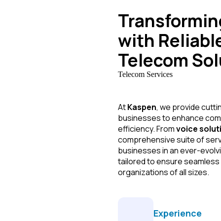
Transformi
with Reliabl
Telecom Sol
Telecom Services
At
Kaspen
, we provide cutt
businesses to enhance commu
efficiency. From
voice solut
comprehensive suite of ser
businesses in an ever-evolvi
tailored to ensure seamless
organizations of all sizes.
Experience