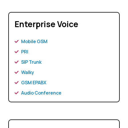
Enterprise Voice
Mobile GSM
PRI
SIP Trunk
Walky
GSM EPABX
Audio Conference