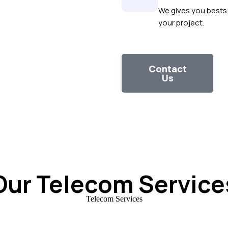
We gives you bests 
your project.
Contact
Us
Our Telecom Service
Telecom Services