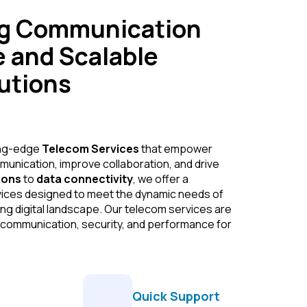
ng Communication
e and Scalable
utions
ing-edge
Telecom Services
that empower
nication, improve collaboration, and drive
ions
to
data connectivity
, we offer a
vices designed to meet the dynamic needs of
ng digital landscape. Our telecom services are
 communication, security, and performance for
Quick Support