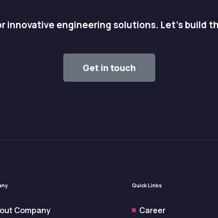
r innovative engineering solutions. Let's build t
Get in touch
any
Quick Links
out Company
Career