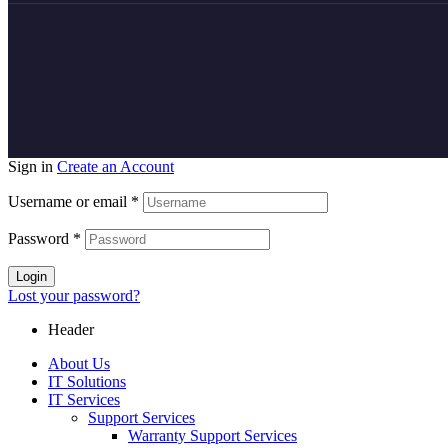
Sign in
Create an Account
Username or email
*
Password
*
Login
Lost your password?
Header
About Us
IT Solutions
IT Services
Support Services
Warranty Support Services