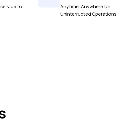
service to
Anytime, Anywhere for
Uninterrupted Operations
s