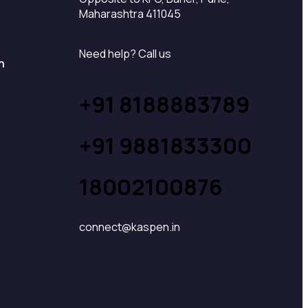
Maharashtra 411045
Need help? Call us
n
+91 8188883789
+91 9881833300
18002100876
connect@kaspen.in