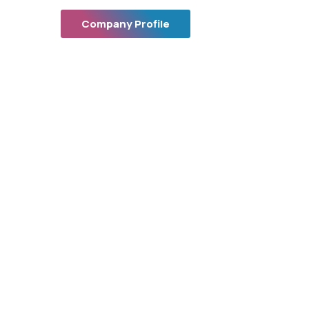
Company Profile