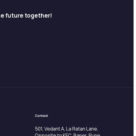
he future together!
Contact
501, Vedant A, La Ratan Lane,
Opposite to KFC, Baner, Pune,