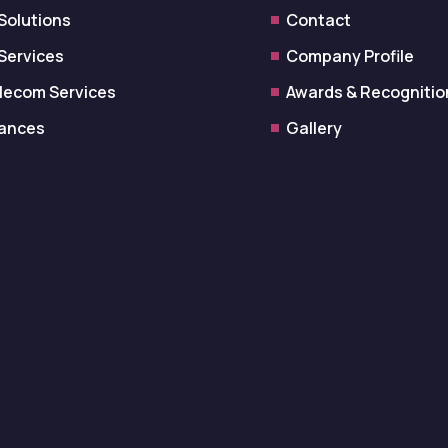
 Solutions
Contact
 Services
Company Profile
lecom Services
Awards & Recognitio
iances
Gallery