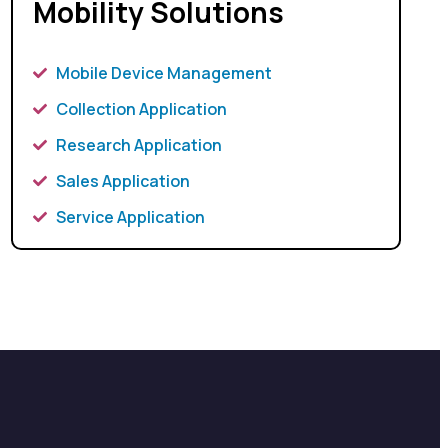
Mobility Solutions
Mobile Device Management
Collection Application
Research Application
Sales Application
Service Application