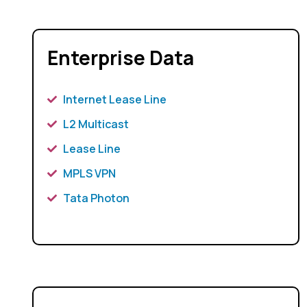
Enterprise Data
Internet Lease Line
L2 Multicast
Lease Line
MPLS VPN
Tata Photon