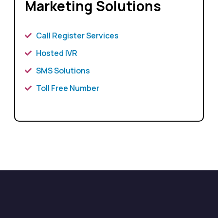
Marketing Solutions
Call Register Services
Hosted IVR
SMS Solutions
Toll Free Number