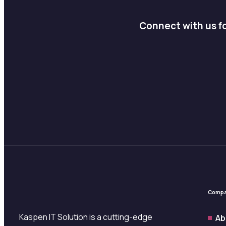
Connect with us fo
Comp
Kaspen IT Solution is a cutting-edge
Ab