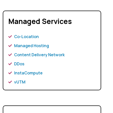
Managed Services
Co-Location
Managed Hosting
Content Delivery Network
DDos
InstaCompute
vUTM