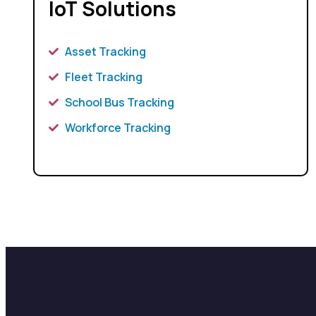
IoT Solutions
Asset Tracking
Fleet Tracking
School Bus Tracking
Workforce Tracking