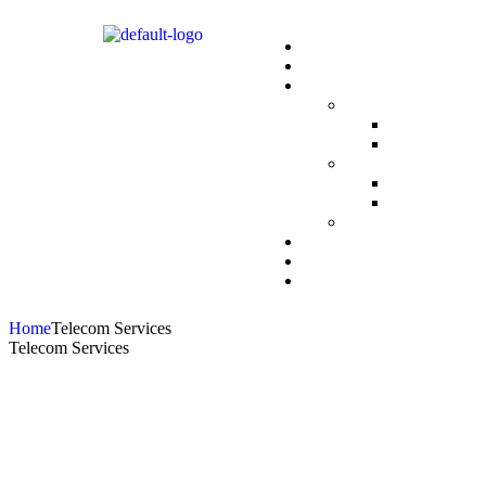
Home
Telecom Services
Telecom Services