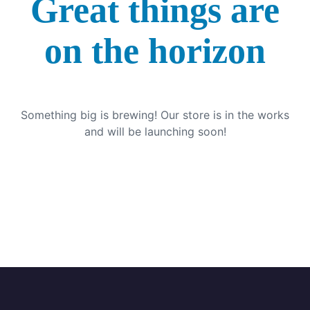
Great things are
on the horizon
Something big is brewing! Our store is in the works
and will be launching soon!