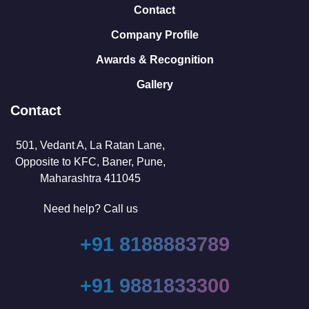
Contact
Company Profile
Awards & Recognition
Gallery
Contact
501, Vedant A, La Ratan Lane,
Opposite to KFC, Baner, Pune,
Maharashtra 411045
Need help? Call us
+91 8188883789
+91 9881833300