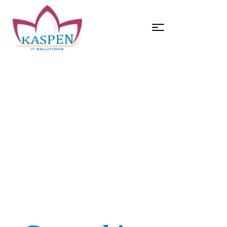
HOME
DIGITAL MARKETING
Digital Marketing