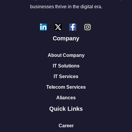
businesses thrive in the digital era.
Company
About Company
IT Solutions
IT Services
Telecom Services
Aliances
Quick Links
Career