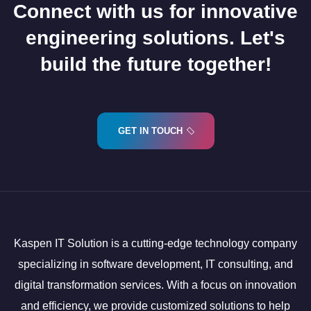
Connect with us for innovative
engineering solutions. Let's
build the future together!
GET IN TOUCH
Kaspen IT Solution is a cutting-edge technology company
specializing in software development, IT consulting, and
digital transformation services. With a focus on innovation
and efficiency, we provide customized solutions to help