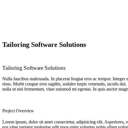
Tailoring Software Solutions
Tailoring Software Solutions
Nulla faucibus malesuada. In placerat feugiat eros ac tempor. Integer 
risus. Morbi congue eros sagittis, sodales turpis venenatis, iaculis du
nulla ut nisi fermentum, vitae euismod mi egestas. In quis auctor magna
Project Overview
Lorem ipsum, dolor sit amet consectetur, adipisicing elit. Asperiores, 
eos vitae pariatur molestiae odit quos enim voluptas nobis ullam volup