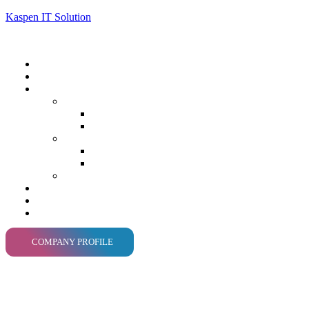
Kaspen IT Solution
COMPANY PROFILE
Tailo