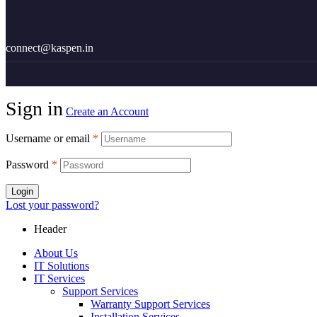
18002100876
connect@kaspen.in
Sign in
Create an Account
Username or email
*
Password
*
Login
Lost your password?
Header
About Us
IT Solutions
IT Services
Support Services
Warranty Support Services
Installation Services