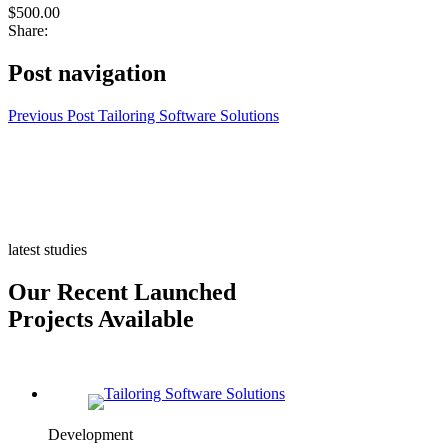
$500.00
Share:
Post navigation
Previous Post
Tailoring Software Solutions
latest studies
Our Recent Launched
Projects Available
Development