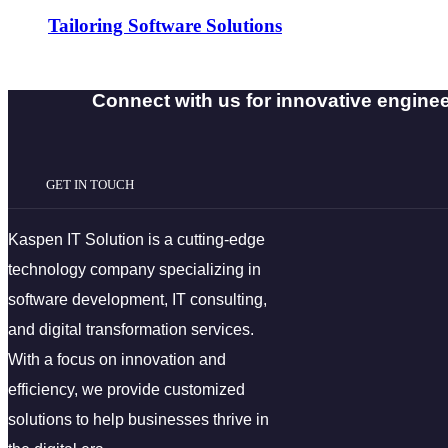
Tailoring Software Solutions
Connect with us for innovative engineer
GET IN TOUCH
Kaspen IT Solution is a cutting-edge
technology company specializing in
software development, IT consulting,
and digital transformation services.
With a focus on innovation and
efficiency, we provide customized
solutions to help businesses thrive in