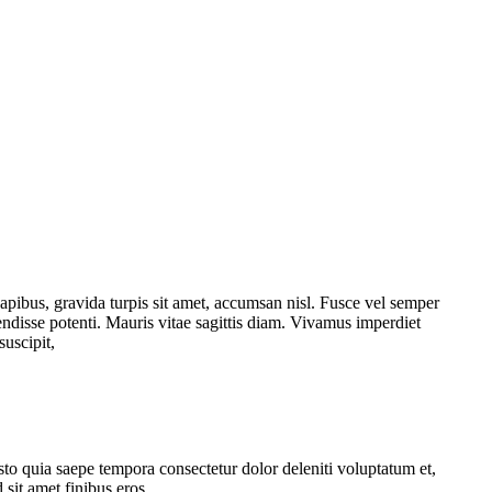
dapibus, gravida turpis sit amet, accumsan nisl. Fusce vel semper
pendisse potenti. Mauris vitae sagittis diam. Vivamus imperdiet
suscipit,
usto quia saepe tempora consectetur dolor deleniti voluptatum et,
 sit amet finibus eros