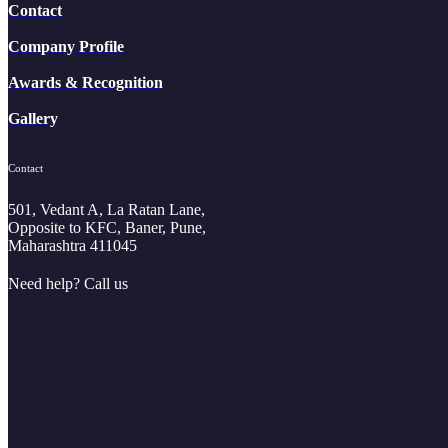
Contact
Company Profile
Awards & Recognition
Gallery
Contact
501, Vedant A, La Ratan Lane,
Opposite to KFC, Baner, Pune,
Maharashtra 411045
Need help? Call us
+91 8188883789
+91 9881833300