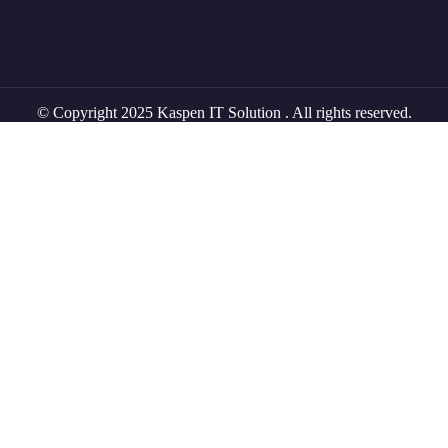
© Copyright 2025 Kaspen IT Solution . All rights reserved.