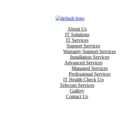
About Us
IT Solutions
IT Services
Support Services
Warranty Support Services
Installation Services
Advanced Services
Managed Services
Professional Services
IT Health Check Up
Telecom Services
Gallery
Contact Us
HOME
TAILORING SOFTWARE SOLUTIONS
ring Software Sol