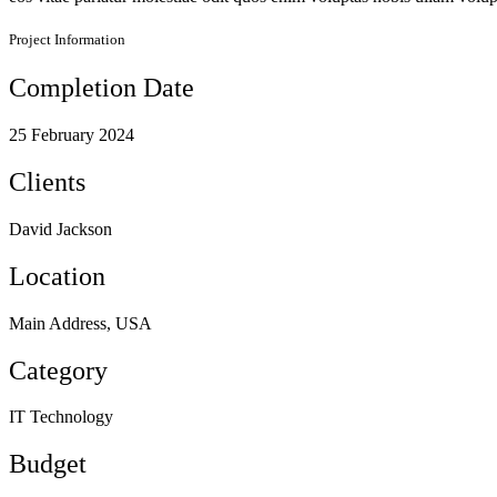
Project Information
Completion Date
25 February 2024
Clients
David Jackson
Location
Main Address, USA
Category
IT Technology
Budget