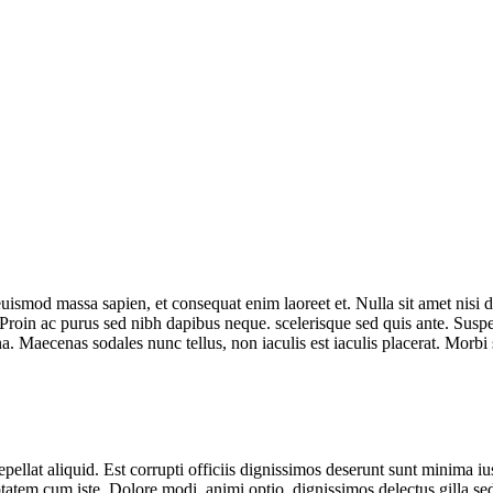
euismod massa sapien, et consequat enim laoreet et. Nulla sit amet nisi 
i. Proin ac purus sed nibh dapibus neque. scelerisque sed quis ante. Sus
. Maecenas sodales nunc tellus, non iaculis est iaculis placerat. Morbi 
repellat aliquid. Est corrupti officiis dignissimos deserunt sunt minima i
tatem cum iste. Dolore modi, animi optio, dignissimos delectus gilla sed