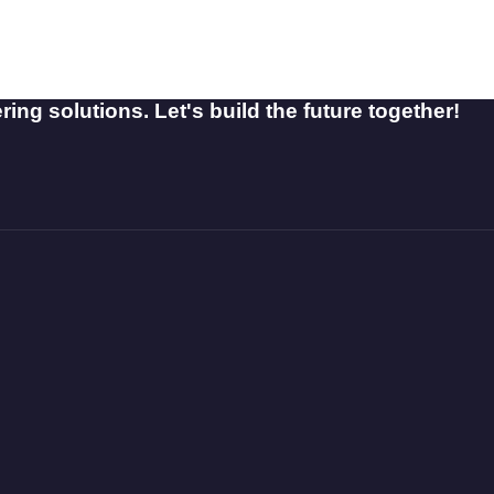
ing solutions. Let's build the future together!