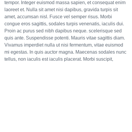
tempor. Integer euismod massa sapien, et consequat enim
laoreet et. Nulla sit amet nisi dapibus, gravida turpis sit
amet, accumsan nisl. Fusce vel semper risus. Morbi
congue eros sagittis, sodales turpis venenatis, iaculis dui.
Proin ac purus sed nibh dapibus neque. scelerisque sed
quis ante. Suspendisse potenti. Mauris vitae sagittis diam.
Vivamus imperdiet nulla ut nisi fermentum, vitae euismod
mi egestas. In quis auctor magna. Maecenas sodales nunc
tellus, non iaculis est iaculis placerat. Morbi suscipit,