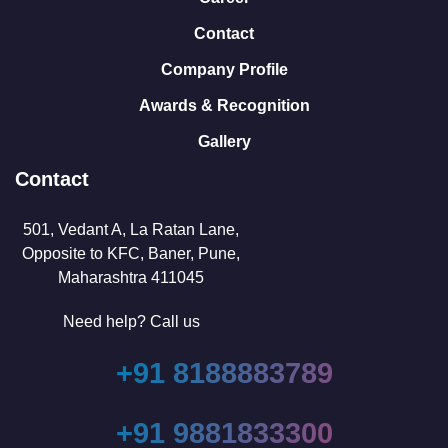
Contact
Company Profile
Awards & Recognition
Gallery
Contact
501, Vedant A, La Ratan Lane,
Opposite to KFC, Baner, Pune,
Maharashtra 411045
Need help? Call us
+91 8188883789
+91 9881833300