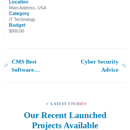
Location
Main Address, USA
Category
IT Technology
Budget
$500.00
CMS Best
Cyber Security
Software
Advice
solutions
LATEST STUDIES
Our Recent Launched
Projects Available