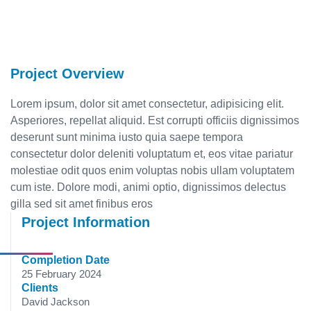
Project Overview
Lorem ipsum, dolor sit amet consectetur, adipisicing elit.
Asperiores, repellat aliquid. Est corrupti officiis dignissimos
deserunt sunt minima iusto quia saepe tempora
consectetur dolor deleniti voluptatum et, eos vitae pariatur
molestiae odit quos enim voluptas nobis ullam voluptatem
cum iste. Dolore modi, animi optio, dignissimos delectus
gilla sed sit amet finibus eros
Project Information
Completion Date
25 February 2024
Clients
David Jackson