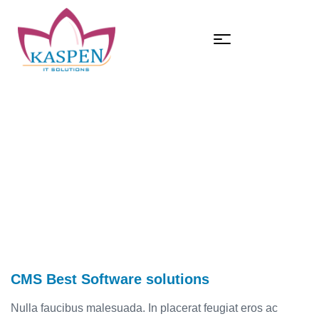
HOME
CMS BEST SOFTWARE SOLUTIONS
CMS Best Software solutions
CMS Best Software solutions
Nulla faucibus malesuada. In placerat feugiat eros ac