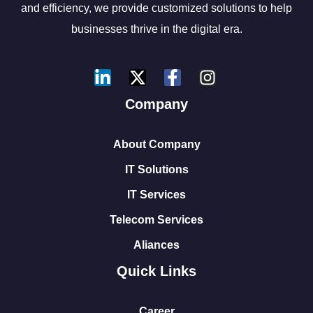
and efficiency, we provide customized solutions to help
businesses thrive in the digital era.
Company
About Company
IT Solutions
IT Services
Telecom Services
Aliances
Quick Links
Career