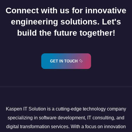
Connect with us for innovative
engineering solutions. Let's
build the future together!
GET IN TOUCH
Kaspen IT Solution is a cutting-edge technology company
specializing in software development, IT consulting, and
digital transformation services. With a focus on innovation